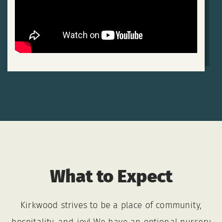
What to Expect
Kirkwood strives to be a place of community,