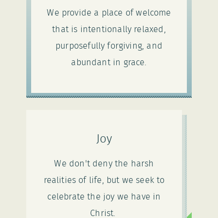
We provide a place of welcome
that is intentionally relaxed,
purposefully forgiving, and
abundant in grace.
Joy
We don't deny the harsh
realities of life, but we seek to
celebrate the joy we have in
Christ.