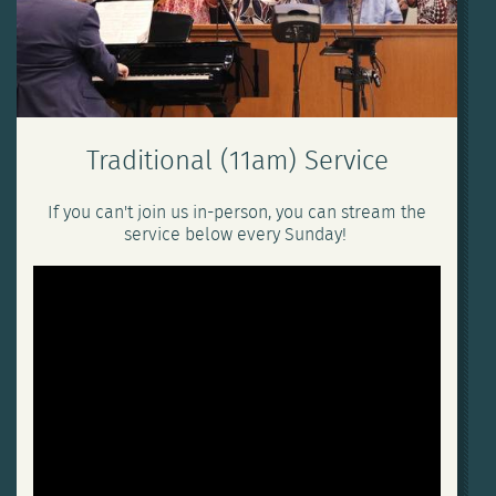
Traditional (11am) Service
If you can't join us in-person, you can stream the
service below every Sunday!