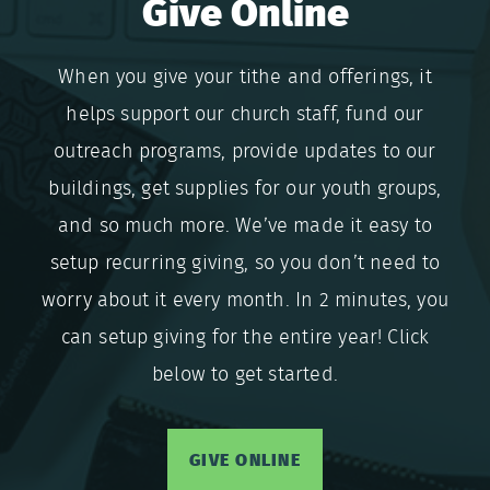
Give Online
When you give your tithe and offerings, it
helps support our church staff, fund our
outreach programs, provide updates to our
buildings, get supplies for our youth groups,
and so much more. We’ve made it easy to
setup recurring giving, so you don’t need to
worry about it every month. In 2 minutes, you
can setup giving for the entire year! Click
below to get started.
GIVE ONLINE