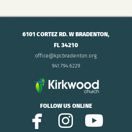
6101 CORTEZ RD. W BRADENTON,
FL 34210
office@kpcbradenton.org
941.794.6229

FOLLOW US ONLINE


facebook
instagram
yout