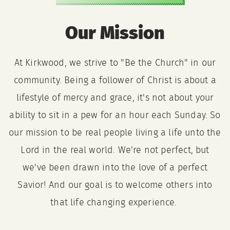
Our Mission
At Kirkwood, we strive to "Be the Church" in our
community. Being a follower of Christ is about a
lifestyle of mercy and grace, it's not about your
ability to sit in a pew for an hour each Sunday. So
our mission to be real people living a life unto the
Lord in the real world. We're not perfect, but
we've been drawn into the love of a perfect
Savior! And our goal is to welcome others into
that life changing experience.