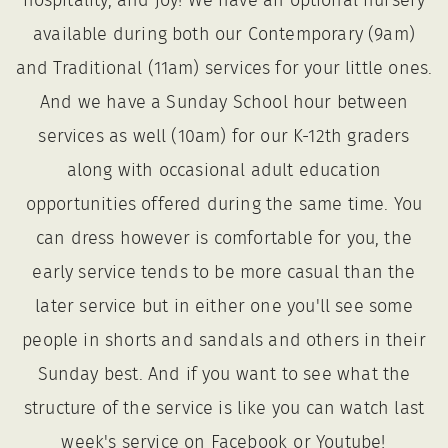
hospitality, and joy! We have an optional nursery
available during both our Contemporary (9am)
and Traditional (11am) services for your little ones.
And we have a Sunday School hour between
services as well (10am) for our K-12th graders
along with occasional adult education
opportunities offered during the same time. You
can dress however is comfortable for you, the
early service tends to be more casual than the
later service but in either one you'll see some
people in shorts and sandals and others in their
Sunday best. And if you want to see what the
structure of the service is like you can watch last
week's service on Facebook or Youtube!