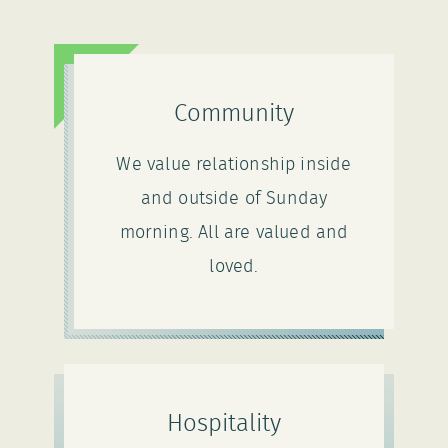
Community
We value relationship inside
and outside of Sunday
morning. All are valued and
loved.
Hospitality