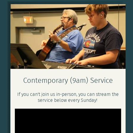
Contemporary (9am) Service
If you can't join us in-person, you can stream the
service below every Sunday!