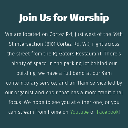
Join Us for Worship
We are located on Cortez Rd, just west of the 59th
St intersection (6101 Cortez Rd. W.), right across
the street from the RJ Gators Restaurant. There's
plenty of space in the parking lot behind our
building, we have a full band at our 9am
contemporary service, and an 11am service led by
our organist and choir that has a more traditional
focus. We hope to see you at either one, or you
can stream from home on
Youtube
or
Facebook
!